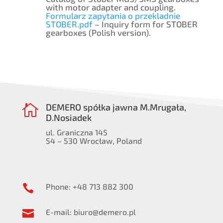
with motor adapter and coupling.
Formularz zapytania o przekladnie
STOBER.pdf
– Inquiry form for STOBER
gearboxes (Polish version).
DEMERO spółka jawna M.Mrugała,

D.Nosiadek
ul. Graniczna 145
54 – 530 Wrocław, Poland
Phone: +48 713 882 300

E-mail: biuro@demero.pl
