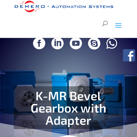





K-MR Bevel
Gearbox with
Adapter