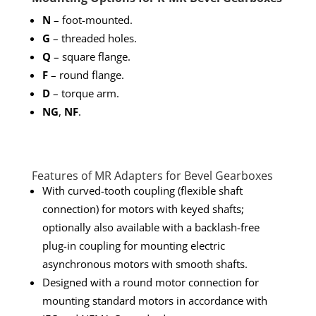
N
– foot-mounted.
G
– threaded holes.
Q
– square flange.
F
– round flange.
D
– torque arm.
NG
,
NF
.
Features of MR Adapters for Bevel Gearboxes
With curved-tooth coupling (flexible shaft
connection) for motors with keyed shafts;
optionally also available with a backlash-free
plug-in coupling for mounting electric
asynchronous motors with smooth shafts.
Designed with a round motor connection for
mounting standard motors in accordance with