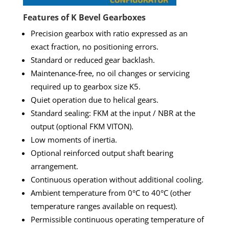
Features of K Bevel Gearboxes
Precision gearbox with ratio expressed as an
exact fraction, no positioning errors.
Standard or reduced gear backlash.
Maintenance-free, no oil changes or servicing
required up to gearbox size K5.
Quiet operation due to helical gears.
Standard sealing: FKM at the input / NBR at the
output (optional FKM VITON).
Low moments of inertia.
Optional reinforced output shaft bearing
arrangement.
Continuous operation without additional cooling.
Ambient temperature from 0°C to 40°C (other
temperature ranges available on request).
Permissible continuous operating temperature of