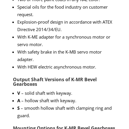
Special oils for the food industry on customer
request.
Explosion-proof design in accordance with ATEX
Directive 2014/34/EU.
With K-ME adapter for a synchronous motor or
servo motor.
With safety brake in the K-MB servo motor
adapter.
With HEW electric asynchronous motor.
Output Shaft Versions of K-MR Bevel
Gearboxes
V
– solid shaft with keyway.
A
– hollow shaft with keyway.
S
– smooth hollow shaft with clamping ring and
guard.
Mounting Options for K-MR Bevel Gearboxes