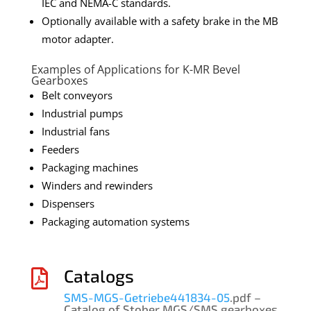
IEC and NEMA-C standards.
Optionally available with a safety brake in the MB
motor adapter.
Examples of Applications for K-MR Bevel
Gearboxes
Belt conveyors
Industrial pumps
Industrial fans
Feeders
Packaging machines
Winders and rewinders
Dispensers
Packaging automation systems
Catalogs

SMS-MGS-Getriebe441834-05
.pdf –
Catalog of Stober MGS/SMS gearboxes