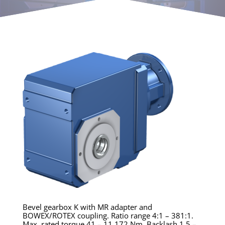
Bevel gearbox K with MR adapter and
BOWEX/ROTEX coupling. Ratio range 4:1 – 381:1.
Max. rated torque 41 – 11,172 Nm. Backlash 1.5 –