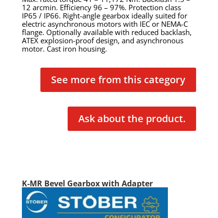
12 arcmin. Efficiency 96 – 97%. Protection class
IP65 / IP66. Right-angle gearbox ideally suited for
electric asynchronous motors with IEC or NEMA-C
flange. Optionally available with reduced backlash,
ATEX explosion-proof design, and asynchronous
motor. Cast iron housing.
See more from this category
Ask about the product.
K-MR Bevel Gearbox with Adapter