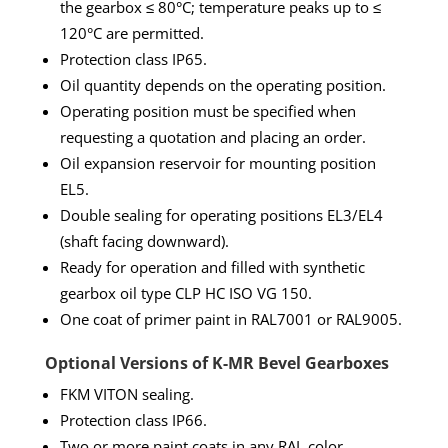
the gearbox ≤ 80°C; temperature peaks up to ≤
120°C are permitted.
Protection class IP65.
Oil quantity depends on the operating position.
Operating position must be specified when
requesting a quotation and placing an order.
Oil expansion reservoir for mounting position
EL5.
Double sealing for operating positions EL3/EL4
(shaft facing downward).
Ready for operation and filled with synthetic
gearbox oil type CLP HC ISO VG 150.
One coat of primer paint in RAL7001 or RAL9005.
Optional Versions of K-MR Bevel Gearboxes
FKM VITON sealing.
Protection class IP66.
Two or more paint coats in any RAL color.