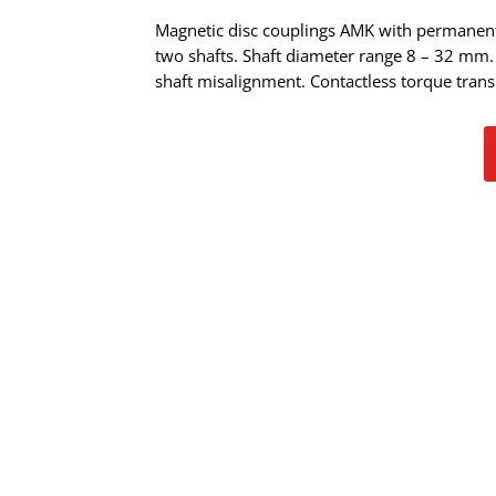
Magnetic disc couplings AMK with permanen
two shafts. Shaft diameter range 8 – 32 mm
shaft misalignment. Contactless torque tran