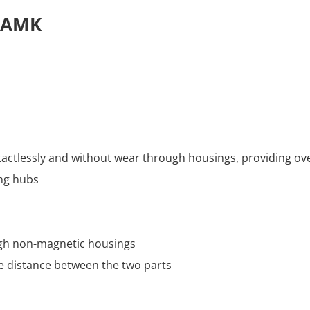
s AMK
actlessly and without wear through housings, providing ov
ng hubs
ugh non-magnetic housings
e distance between the two parts