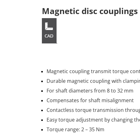
Magnetic disc coupling
Magnetic coupling transmit torque cont
Durable magnetic coupling with clampi
For shaft diameters from 8 to 32 mm
Compensates for shaft misalignment
Contactless torque transmission thro
Easy torque adjustment by changing th
Torque range: 2 – 35 Nm