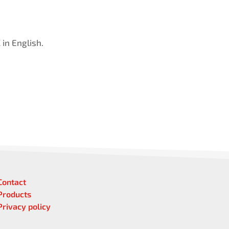
in English.
Contact
Products
Privacy policy