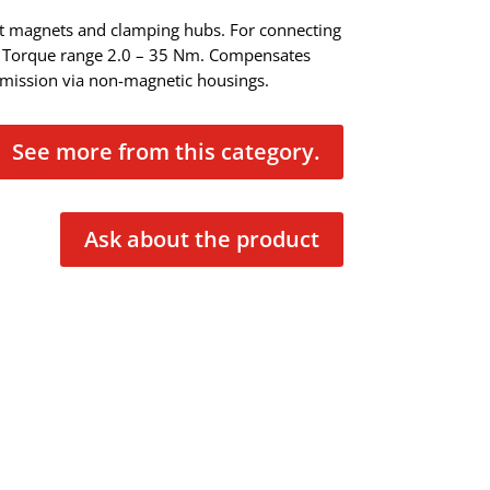
t magnets and clamping hubs. For connecting
. Torque range 2.0 – 35 Nm. Compensates
smission via non-magnetic housings.
See more from this category.
Ask about the product