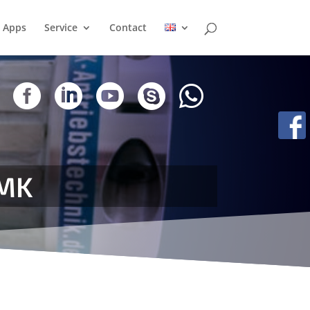
Apps
Service
Contact





AMK