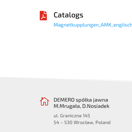
Catalogs

Magnetkupplungen_AMK_englisch
DEMERO spółka jawna

M.Mrugała, D.Nosiadek
ul. Graniczna 145
54 – 530 Wrocław, Poland