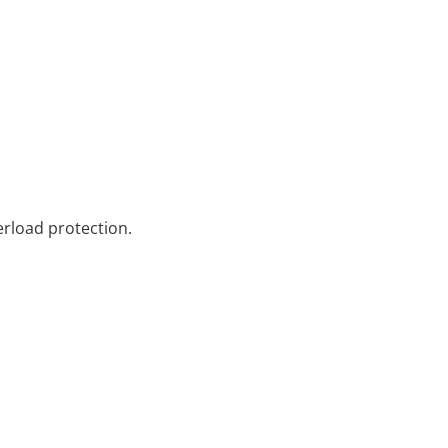
erload protection.