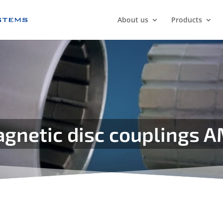
About us
Products
gnetic disc couplings 