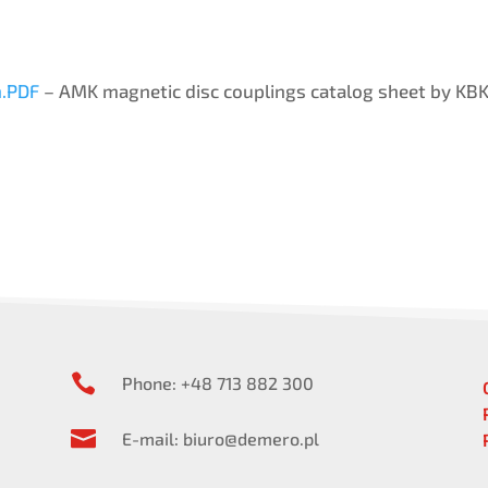
.PDF
– AMK magnetic disc couplings catalog sheet by KBK 

Phone: +48 713 882 300

E-mail: biuro@demero.pl