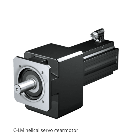
C-LM helical servo gearmotor