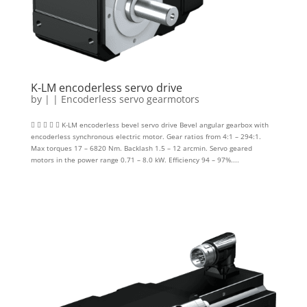
K-LM encoderless servo drive
by
|
|
Encoderless servo gearmotors
     K-LM encoderless bevel servo drive Bevel angular gearbox with
encoderless synchronous electric motor. Gear ratios from 4:1 – 294:1.
Max torques 17 – 6820 Nm. Backlash 1.5 – 12 arcmin. Servo geared
motors in the power range 0.71 – 8.0 kW. Efficiency 94 – 97%....