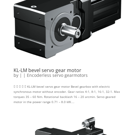
KL-LM bevel servo gear motor
by
|
|
Encoderless servo gearmotors
     KL-LM bevel servo gear motor Bevel gearbox with electric
synchronous motor without encoder. Gear ratios 4:1, 8:1, 16:1, 32:1. Max
torques 35 – 60 Nm. Rotational backlash 16 – 20 arcmin. Servo geared
motor in the power range 0.71 – 8.0 kW....