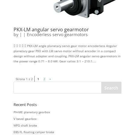
PKX-LM angular servo gearmotor
by
|
|
Encoderless servo gearmotors
     PKX-LM angle planetary servo gear motor encoderless Angular
planetary gear PKX with LM servo motor without encoder in a compact
design without adapter and coupling. PKX-LM angular servo gearmotors in
the power range 0.71 – 8.0 kW. Gear ratios 3:1 – 210:1....
Strona 1 z 2
1
2
»
Recent Posts
PH-ME planetary gearbox
V bevel gearbox
WFG shaft brake
EBS FL floating caliper brake