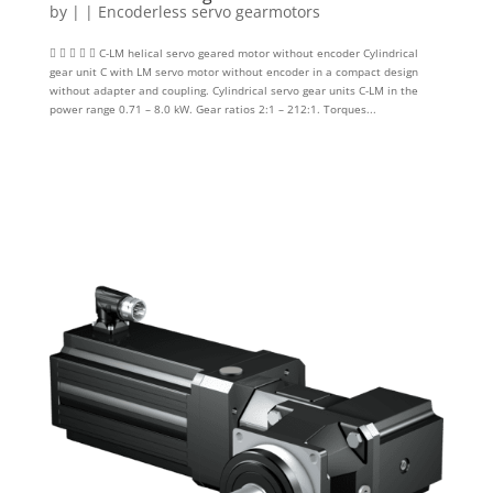
by
|
|
Encoderless servo gearmotors
     C-LM helical servo geared motor without encoder Cylindrical
gear unit C with LM servo motor without encoder in a compact design
without adapter and coupling. Cylindrical servo gear units C-LM in the
power range 0.71 – 8.0 kW. Gear ratios 2:1 – 212:1. Torques...