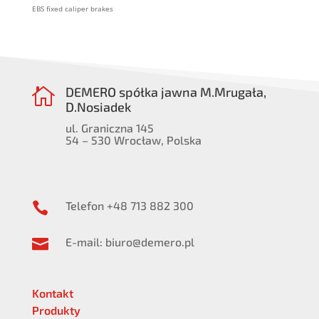
EBS fixed caliper brakes
DEMERO spółka jawna M.Mrugała,

D.Nosiadek
ul. Graniczna 145
54 – 530 Wrocław, Polska
Telefon +48 713 882 300

E-mail: biuro@demero.pl

Kontakt
Produkty