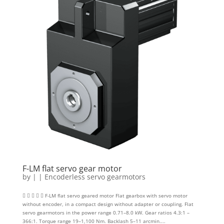
F-LM flat servo gear motor
by
|
|
Encoderless servo gearmotors
     F-LM flat servo geared motor Flat gearbox with servo motor
without encoder, in a compact design without adapter or coupling. Flat
servo gearmotors in the power range 0.71–8.0 kW. Gear ratios 4.3:1 –
366:1. Torque range 19–1,100 Nm. Backlash 5–11 arcmin....