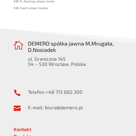
EBS FL floating caliper brake
EBS fixed caliper brakes
DEMERO spółka jawna M.Mrugała,

D.Nosiadek
ul. Graniczna 145
54 – 530 Wrocław, Polska
Telefon +48 713 882 300

E-mail: biuro@demero.pl

Kontakt