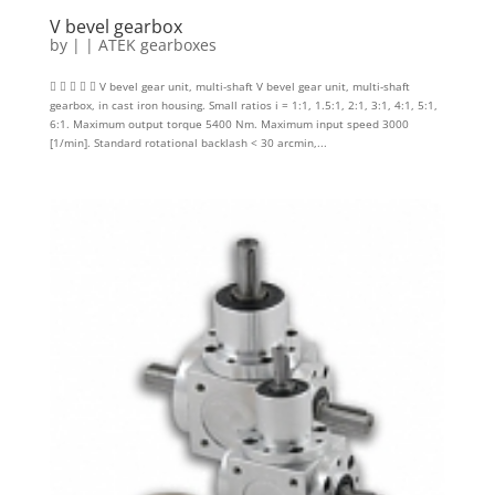
V bevel gearbox
by
|
|
ATEK gearboxes
     V bevel gear unit, multi-shaft V bevel gear unit, multi-shaft
gearbox, in cast iron housing. Small ratios i = 1:1, 1.5:1, 2:1, 3:1, 4:1, 5:1,
6:1. Maximum output torque 5400 Nm. Maximum input speed 3000
[1/min]. Standard rotational backlash < 30 arcmin,...