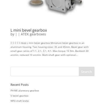
L mini bevel gearbox
by
|
|
ATEK gearboxes
     Atek L mini bevel gearbox Miniature bevel gearbox in an
aluminum housing. Two housing sizes: 35 and 45mm. Bevel gear with
small gear ratios of 1:1, 2:1, 3:1, 4:1. Max torque 16 Nm. Backlash 30
arcmin, reduced 10 arcmin. Multi-shaft gear with optional...
Recent Posts
PH-ME planetary gearbox
V bevel gearbox
WFG shaft brake